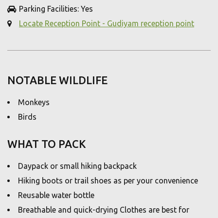
Parking Facilities: Yes
Locate Reception Point - Gudiyam reception point
NOTABLE WILDLIFE
Monkeys
Birds
WHAT TO PACK
Daypack or small hiking backpack
Hiking boots or trail shoes as per your convenience
Reusable water bottle
Breathable and quick-drying Clothes are best for