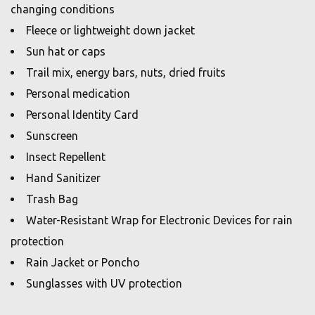
changing conditions
Fleece or lightweight down jacket
Sun hat or caps
Trail mix, energy bars, nuts, dried fruits
Personal medication
Personal Identity Card
Sunscreen
Insect Repellent
Hand Sanitizer
Trash Bag
Water-Resistant Wrap for Electronic Devices for rain
protection
Rain Jacket or Poncho
Sunglasses with UV protection