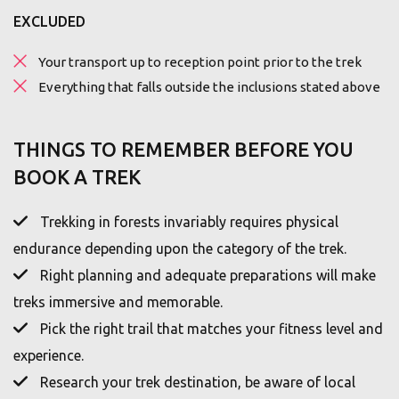
EXCLUDED
Your transport up to reception point prior to the trek
Everything that falls outside the inclusions stated above
THINGS TO REMEMBER BEFORE YOU
BOOK A TREK
Trekking in forests invariably requires physical
endurance depending upon the category of the trek.
Right planning and adequate preparations will make
treks immersive and memorable.
Pick the right trail that matches your fitness level and
experience.
Research your trek destination, be aware of local