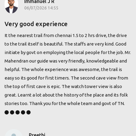
Immanuel J R
06/07/2026 14:55
Very good experience
It the nearest trail from chennai 1.5 to 2 hrs drive, the drive
to the trail itself is beautiful. The staffs are very kind. Good
initiate by govt on employing the local people for the job. Mr.
Mahendran our guide was very friendly, knowledgeable and
helpful. The whole experience was awesome, the trail is
easy so its good for first timers. The second cave view from
the top of first cave is epic. The watch tower view is also
great. Learnt a lot about the history of the place and its folk
stories too. Thank you for the whole team and govt of TN.
Preethi