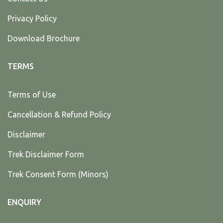
Privacy Policy
Download Brochure
TERMS
Terms of Use
Cancellation & Refund Policy
Disclaimer
Trek Disclaimer Form
Trek Consent Form (Minors)
ENQUIRY