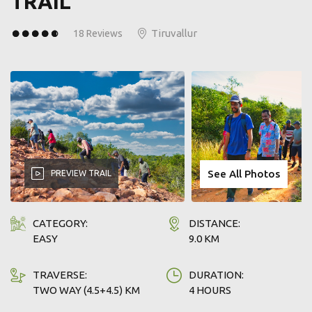
TRAIL
WHY TREK TAMIL NADU?
Tiruvallur
18 Reviews
Sole authority recognised for trekking in forest & wildlife
areas of TN.
Government's commitment to responsible & sustainable
ecotourism.
Designed to support conservation efforts and benefit
local communities through funds raised.
See All Photos
PREVIEW TRAIL
Join us & Make a Difference with every Trek.
CATEGORY:
DISTANCE:
EASY
9.0 KM
TRAVERSE:
DURATION:
TWO WAY (4.5+4.5) KM
4 HOURS