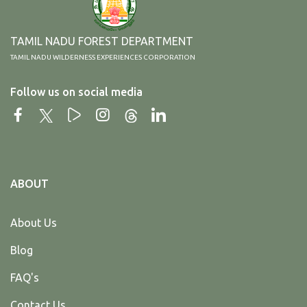
TAMIL NADU FOREST DEPARTMENT
TAMIL NADU WILDERNESS EXPERIENCES CORPORATION
Follow us on social media
ABOUT
About Us
Blog
FAQ's
Contact Us