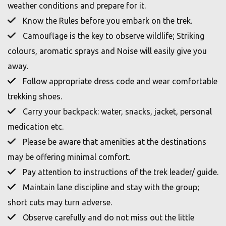
weather conditions and prepare for it.
Know the Rules before you embark on the trek.
Camouflage is the key to observe wildlife; Striking
colours, aromatic sprays and Noise will easily give you
away.
Follow appropriate dress code and wear comfortable
trekking shoes.
Carry your backpack: water, snacks, jacket, personal
medication etc.
Please be aware that amenities at the destinations
may be offering minimal comfort.
Pay attention to instructions of the trek leader/ guide.
Maintain lane discipline and stay with the group;
short cuts may turn adverse.
Observe carefully and do not miss out the little