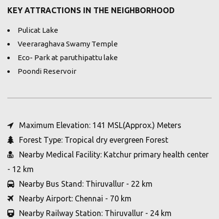
KEY ATTRACTIONS IN THE NEIGHBORHOOD
Pulicat Lake
Veeraraghava Swamy Temple
Eco- Park at paruthipattu lake
Poondi Reservoir
Maximum Elevation: 141 MSL(Approx.) Meters
Forest Type: Tropical dry evergreen Forest
Nearby Medical Facility: Katchur primary health center
- 12 km
Nearby Bus Stand: Thiruvallur - 22 km
Nearby Airport: Chennai - 70 km
Nearby Railway Station: Thiruvallur - 24 km