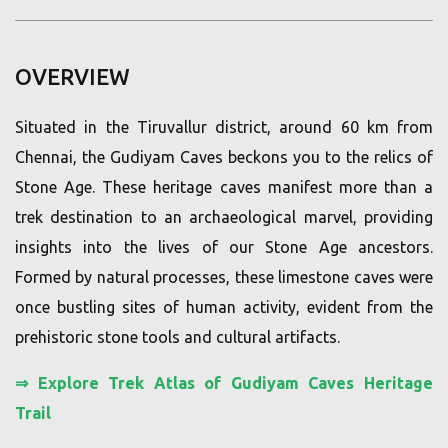
OVERVIEW
Situated in the Tiruvallur district, around 60 km from
Chennai, the Gudiyam Caves beckons you to the relics of
Stone Age. These heritage caves manifest more than a
trek destination to an archaeological marvel, providing
insights into the lives of our Stone Age ancestors.
Formed by natural processes, these limestone caves were
once bustling sites of human activity, evident from the
prehistoric stone tools and cultural artifacts.
⇒
Explore Trek Atlas of Gudiyam Caves Heritage
Trail