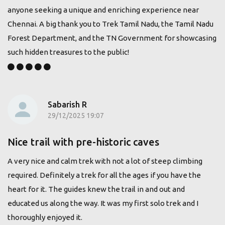
anyone seeking a unique and enriching experience near
Chennai. A big thank you to Trek Tamil Nadu, the Tamil Nadu
Forest Department, and the TN Government for showcasing
such hidden treasures to the public!
Sabarish R
29/12/2025 19:07
Nice trail with pre-historic caves
A very nice and calm trek with not a lot of steep climbing
required. Definitely a trek for all the ages if you have the
heart for it. The guides knew the trail in and out and
educated us along the way. It was my first solo trek and I
thoroughly enjoyed it.