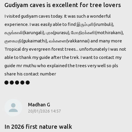
Gudiyam caves is excellent for tree lovers
I visited gudiyam caves today. It was such a wonderful
experience. I was easily able to find இரும்புளி(irumbuli),
கருங்காலி(karungali), புரசு(purasu), மோதிரக்கனி(mothirakani),
குகைமதி(gukaimathi), வக்கனை(vakkannai) and many more
Tropical dry evergreen forest trees... unfortunately I was not
able to thank my guide after the trek. I want to contact my
guide mr muthu who explained the trees very well so pls
share his contact number
Madhan G
20/01/2026 14:57
In 2026 first nature walk