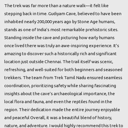
The trek was far more than a nature walk—it felt like
stepping back in time. Gudiyam Cave, believed to have been
inhabited nearly 200,000 years ago by Stone Age humans,
stands as one of India’s most remarkable prehistoric sites.
Standing inside the cave and picturing how early humans
once lived there was truly an awe‑inspiring experience. It’s
amazing to discover such a historically rich and significant
location just outside Chennai. The trail itself was scenic,
refreshing, and well‑suited for both beginners and seasoned
trekkers. The team from Trek Tamil Nadu ensured seamless
coordination, prioritizing safety while sharing fascinating
insights about the cave’s archaeological importance, the
local flora and fauna, and even the reptiles found in the
region. Their dedication made the entire journey enjoyable
and peaceful Overall, it was a beautiful blend of history,
nature, and adventure. I would highly recommend this trek to