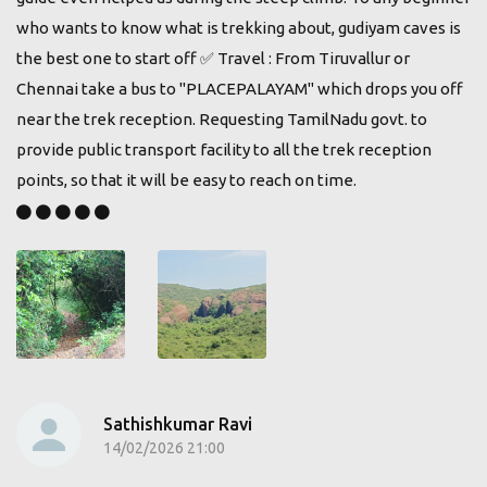
who wants to know what is trekking about, gudiyam caves is
the best one to start off ✅️ Travel : From Tiruvallur or
Chennai take a bus to "PLACEPALAYAM" which drops you off
near the trek reception. Requesting TamilNadu govt. to
provide public transport facility to all the trek reception
points, so that it will be easy to reach on time.
Sathishkumar Ravi
14/02/2026 21:00