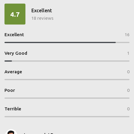
Excellent
4.7
18 reviews
Excellent
16
Very Good
1
Average
0
Poor
0
Terrible
0