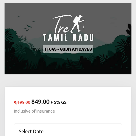
₹849.00
₹1,199.00
+ 5% GST
Inclusive of Insurance
Select Date