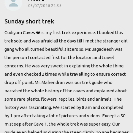
03/07/2026 22:35
Sunday short trek
Gudiyam Caves ❤️ is my first trek experience. I booked this
trek solo and was afraid all the days till I met the stranger girl
gang who all turned beautiful sisters 🎀. Mr. Jagadeesh was
the person I contacted first for the location and travel
concerns. He was very sweet in explaining the whole thing
and even checked 2 times while travelling to ensure correct
drop off point. Mr. Mahendran was our trek guide who
narrated the whole history of the caves and explained about
some rare plants, flowers, reptiles, birds and animals. The
history was fascinating. We started by 8 am and completed
by 1 pm after taking a lot of pictures and videos. Except a 50
m steep after Cave 1, the whole trek was super easy. Our
guide even helped us during the steep climb. To any beginner