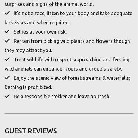
surprises and signs of the animal world.
It's not a race, listen to your body and take adequate
breaks as and when required.
Selfies at your own risk.
Refrain from picking wild plants and flowers though
they may attract you.
Treat wildlife with respect: approaching and feeding
wild animals can endanger yours and group’s safety.
Enjoy the scenic view of forest streams & waterfalls;
Bathing is prohibited.
Be a responsible trekker and leave no trash.
GUEST REVIEWS