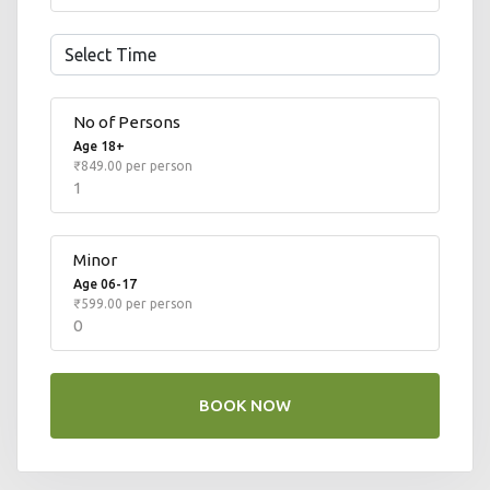
No of Persons
Age 18+
₹849.00 per person
1
Minor
Number
Age 06-17
₹599.00 per person
0
BOOK NOW
Number