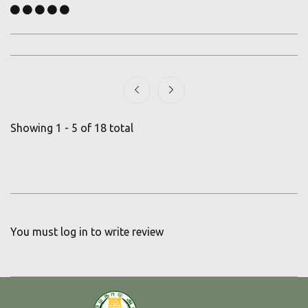
Showing 1 - 5 of 18 total
You must
log in
to write review