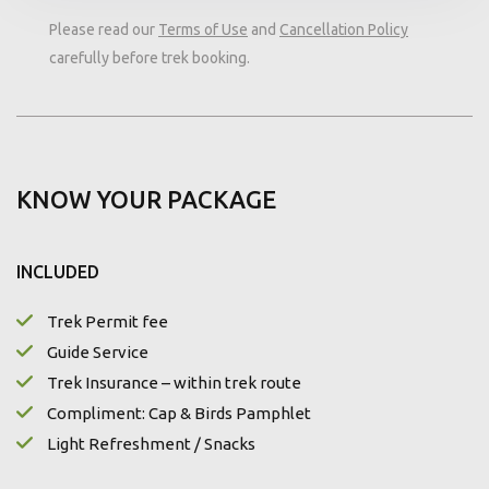
Please read our
Terms of Use
and
Cancellation Policy
carefully before trek booking.
KNOW YOUR PACKAGE
INCLUDED
Trek Permit fee
Guide Service
Trek Insurance – within trek route
Compliment: Cap & Birds Pamphlet
Light Refreshment / Snacks